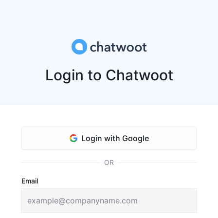
Login to Chatwoot
Login with Google
OR
Email