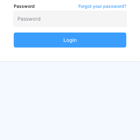
Password
Forgot your password?
Login